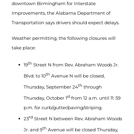
downtown Birmingham for Interstate
Improvements, the Alabama Department of
Transportation says drivers should expect delays.
Weather permitting, the following closures will
take place:
th
19
Street N from Rev. Abraham Woods Jr.
th
Blvd. to 10
Avenue N will be closed,
th
Thursday, September 24
through
st
Thursday, October 1
from 12 a.m. until 11: 59
p.m. for curb/gutter/paving/striping.
rd
23
Street N between Rev. Abraham Woods
th
Jr. and 9
Avenue will be closed Thursday,