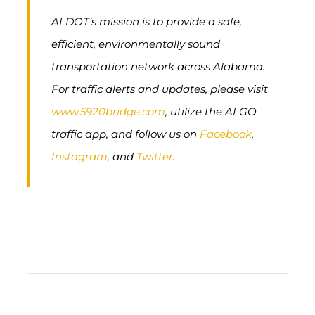
ALDOT’s mission is to provide a safe,
efficient, environmentally sound
transportation network across Alabama.
For traffic alerts and updates, please visit
www.5920bridge.com
, utilize the ALGO
traffic app, and follow us on
Facebook
,
Instagram
, and
Twitter
.