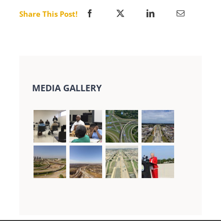
Share This Post!
MEDIA GALLERY