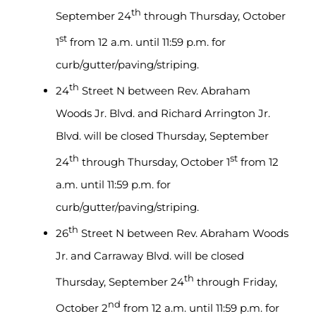
th
September 24
through Thursday, October
st
1
from 12 a.m. until 11:59 p.m. for
curb/gutter/paving/striping.
th
24
Street N between Rev. Abraham
Woods Jr. Blvd. and Richard Arrington Jr.
Blvd. will be closed Thursday, September
th
st
24
through Thursday, October 1
from 12
a.m. until 11:59 p.m. for
curb/gutter/paving/striping.
th
26
Street N between Rev. Abraham Woods
Jr. and Carraway Blvd. will be closed
th
Thursday, September 24
through Friday,
nd
October 2
from 12 a.m. until 11:59 p.m. for