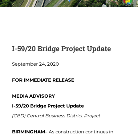
I-59/20 Bridge Project Update
September 24, 2020
FOR IMMEDIATE RELEASE
MEDIA ADVISORY
I-59/20 Bridge Project Update
(CBD) Central Business District Project
BIRMINGHAM
– As construction continues in