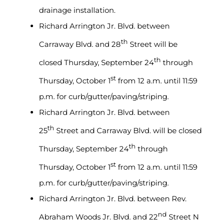
drainage installation.
Richard Arrington Jr. Blvd. between
th
Carraway Blvd. and 28
Street will be
th
closed Thursday, September 24
through
st
Thursday, October 1
from 12 a.m. until 11:59
p.m. for curb/gutter/paving/striping.
Richard Arrington Jr. Blvd. between
th
25
Street and Carraway Blvd. will be closed
th
Thursday, September 24
through
st
Thursday, October 1
from 12 a.m. until 11:59
p.m. for curb/gutter/paving/striping.
Richard Arrington Jr. Blvd. between Rev.
nd
Abraham Woods Jr. Blvd. and 22
Street N