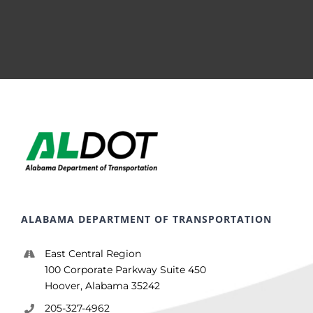
ALABAMA DEPARTMENT OF TRANSPORTATION
East Central Region
100 Corporate Parkway Suite 450
Hoover, Alabama 35242
205-327-4962