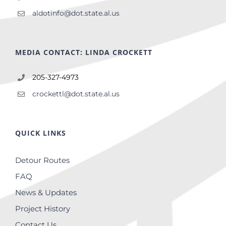
aldotinfo@dot.state.al.us
MEDIA CONTACT: LINDA CROCKETT
205-327-4973
crockettl@dot.state.al.us
QUICK LINKS
Detour Routes
FAQ
News & Updates
Project History
Contact Us