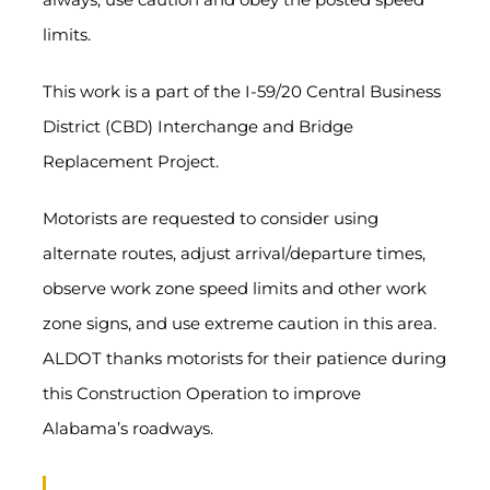
limits.
This work is a part of the I-59/20 Central Business
District (CBD) Interchange and Bridge
Replacement Project.
Motorists are requested to consider using
alternate routes, adjust arrival/departure times,
observe work zone speed limits and other work
zone signs, and use extreme caution in this area.
ALDOT thanks motorists for their patience during
this Construction Operation to improve
Alabama’s roadways.