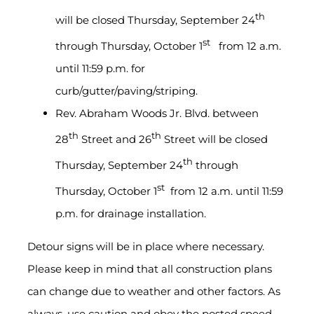
th
will be closed Thursday, September 24
st
through Thursday, October 1
from 12 a.m.
until 11:59 p.m. for
curb/gutter/paving/striping.
Rev. Abraham Woods Jr. Blvd. between
th
th
28
Street and 26
Street will be closed
th
Thursday, September 24
through
st
Thursday, October 1
from 12 a.m. until 11:59
p.m. for drainage installation.
Detour signs will be in place where necessary.
Please keep in mind that all construction plans
can change due to weather and other factors. As
always, use caution and obey the posted speed