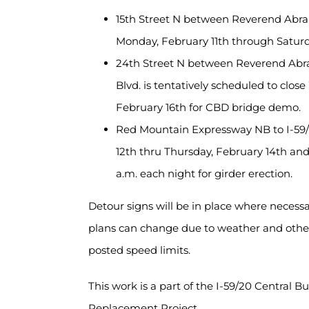
15th Street N between Reverend Abra
Monday, February 11th through Satur
24th Street N between Reverend Abra
Blvd. is tentatively scheduled to clo
February 16th for CBD bridge demo.
Red Mountain Expressway NB to I-59/
12th thru Thursday, February 14th and 
a.m. each night for girder erection.
Detour signs will be in place where necessa
plans can change due to weather and other 
posted speed limits.
This work is a part of the I-59/20 Central 
Replacement Project.