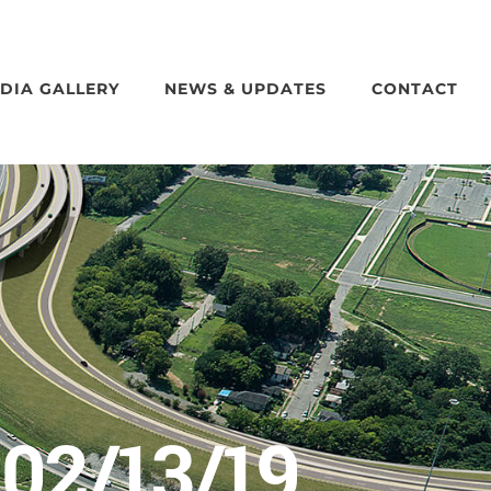
DIA GALLERY
NEWS & UPDATES
CONTACT
02/13/19