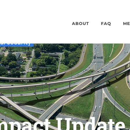
ABOUT
FAQ
ME
Impact Update 