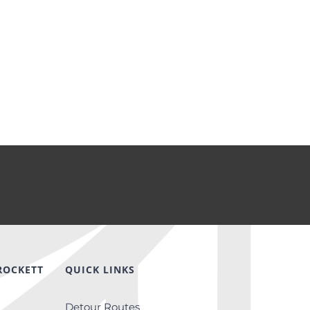
ROCKETT
QUICK LINKS
Detour Routes