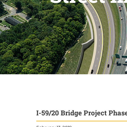
I-59/20 Bridge Project Pha