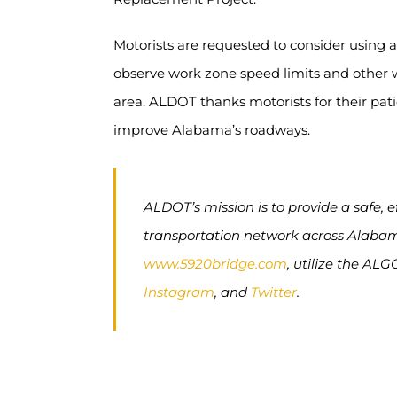
Motorists are requested to consider using al
observe work zone speed limits and other w
area. ALDOT thanks motorists for their pat
improve Alabama’s roadways.
ALDOT’s mission is to provide a safe, 
transportation network across Alabama.
www.5920bridge.com
, utilize the ALG
Instagram
, and
Twitter
.