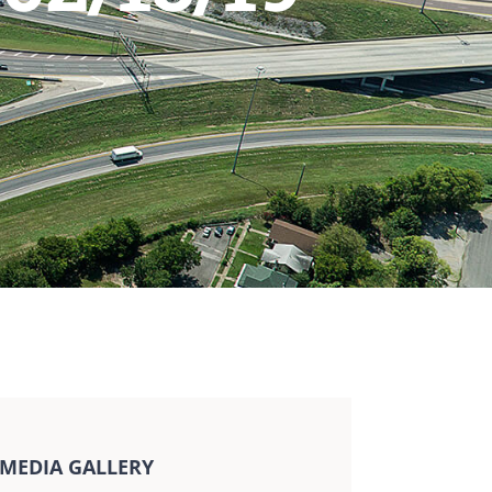
MEDIA GALLERY