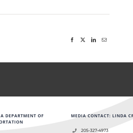
A DEPARTMENT OF
MEDIA CONTACT: LINDA C
ORTATION
205-327-4973