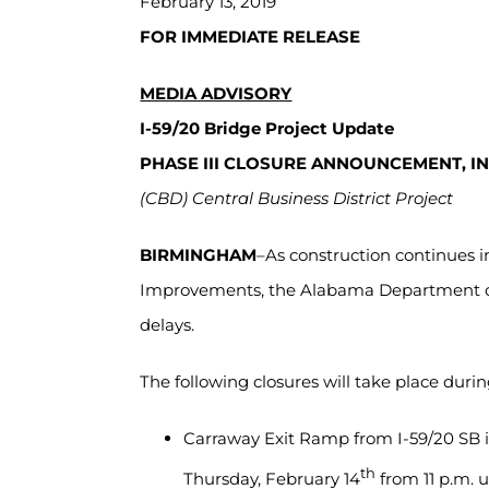
February 13, 2019
FOR IMMEDIATE RELEASE
MEDIA ADVISORY
I-59/20 Bridge Project Update
PHASE III CLOSURE ANNOUNCEMENT, I
(CBD) Central Business District Project
BIRMINGHAM
–As construction continues 
Improvements, the Alabama Department of 
delays.
The following closures will take place durin
Carraway Exit Ramp from I-59/20 SB i
th
Thursday, February 14
from 11 p.m. u