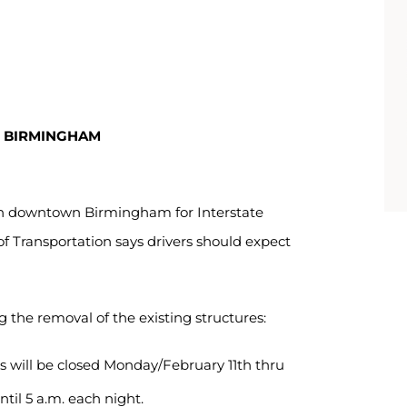
N BIRMINGHAM
in downtown Birmingham for Interstate
Transportation says drivers should expect
g the removal of the existing structures:
s will be closed Monday/February 11th thru
ntil 5 a.m. each night.