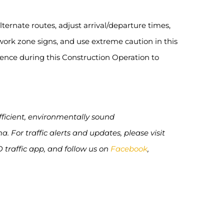
ternate routes, adjust arrival/departure times,
ork zone signs, and use extreme caution in this
ience during this Construction Operation to
efficient, environmentally sound
 For traffic alerts and updates, please visit
O traffic app, and follow us on
Facebook
,