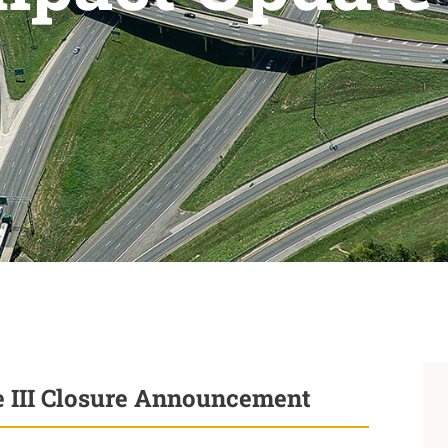
se III Closure Announcement