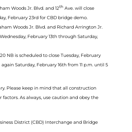
th
ham Woods Jr. Blvd. and 12
Ave. will close
day, February 23rd for CBD bridge demo.
ham Woods Jr. Blvd. and Richard Arrington Jr.
se Wednesday, February 13th through Saturday,
20 NB is scheduled to close Tuesday, February
again Saturday, February 16th from 11 p.m. until 5
ry. Please keep in mind that all construction
factors. As always, use caution and obey the
Business District (CBD) Interchange and Bridge