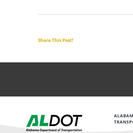
Share This Post!
ALABAM
TRANSP