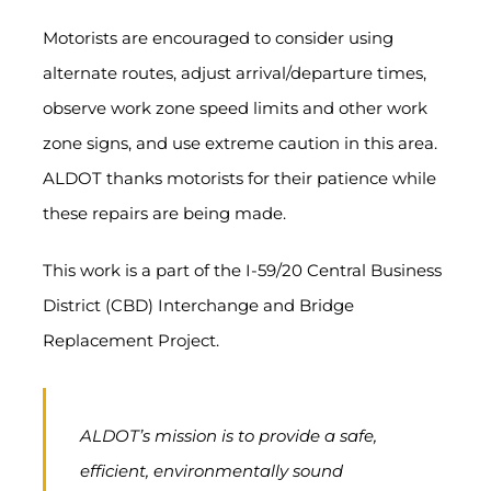
Motorists are encouraged to consider using
alternate routes, adjust arrival/departure times,
observe work zone speed limits and other work
zone signs, and use extreme caution in this area.
ALDOT thanks motorists for their patience while
these repairs are being made.
This work is a part of the I-59/20 Central Business
District (CBD) Interchange and Bridge
Replacement Project.
ALDOT’s mission is to provide a safe,
efficient, environmentally sound