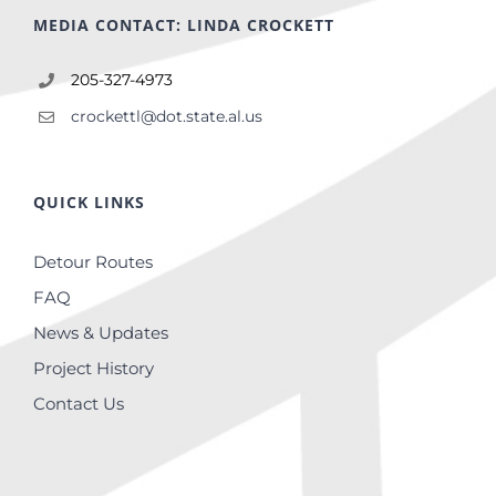
MEDIA CONTACT: LINDA CROCKETT
205-327-4973
crockettl@dot.state.al.us
QUICK LINKS
Detour Routes
FAQ
News & Updates
Project History
Contact Us