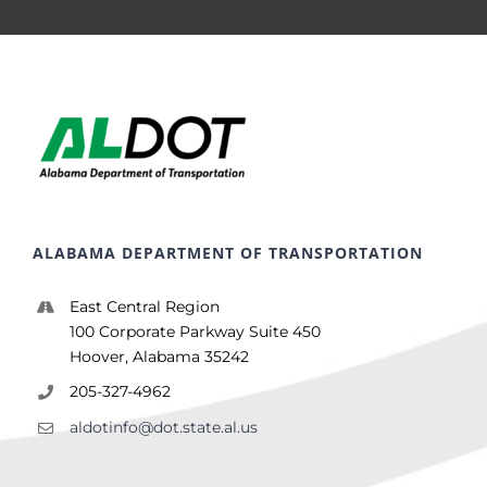
ALABAMA DEPARTMENT OF TRANSPORTATION
East Central Region
100 Corporate Parkway Suite 450
Hoover, Alabama 35242
205-327-4962
aldotinfo@dot.state.al.us