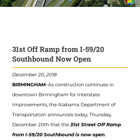
31st Off Ramp from I-59/20
Southbound Now Open
December 20, 2018
BIRMINGHAM
–As construction continues in
downtown Birmingham for Interstate
Improvements, the Alabama Department of
Transportation announces today, Thursday,
December 20th that the
31st Street Off Ramp
from I-59/20 Southbound is now open
.