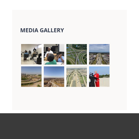
MEDIA GALLERY