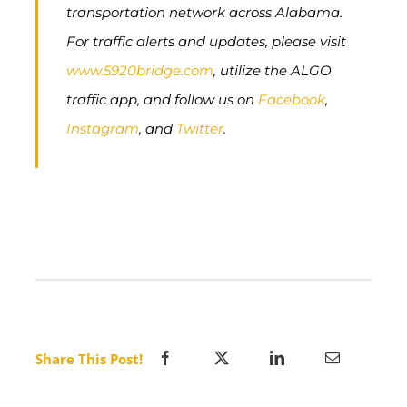
transportation network across Alabama.
For traffic alerts and updates, please visit
www.5920bridge.com
, utilize the ALGO
traffic app, and follow us on
Facebook
,
Instagram
, and
Twitter
.
Share This Post!