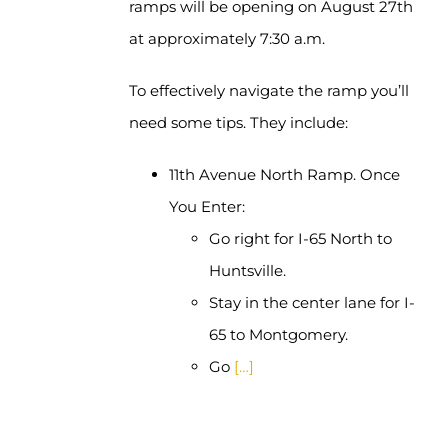
ramps will be opening on August 27th
at approximately 7:30 a.m.
To effectively navigate the ramp you’ll
need some tips. They include:
11th Avenue North Ramp. Once
You Enter:
Go right for I-65 North to
Huntsville.
Stay in the center lane for I-
65 to Montgomery.
Go
[…]