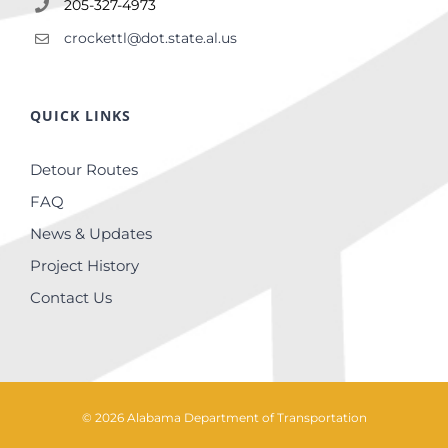
205-327-4973
crockettl@dot.state.al.us
QUICK LINKS
Detour Routes
FAQ
News & Updates
Project History
Contact Us
©
2026
Alabama Department of Transportation