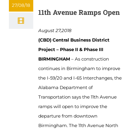
27/08/18
11th Avenue Ramps Open
August 27,2018
(CBD) Central Business District
Project – Phase II & Phase III
BIRMINGHAM
– As construction
continues in Birmingham to improve
the I-59/20 and I-65 Interchanges, the
Alabama Department of
Transportation says the 11th Avenue
ramps will open to improve the
departure from downtown
Birmingham. The 11th Avenue North