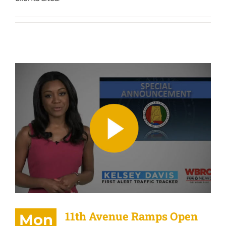
11th Avenue Ramps Open
11th Avenue Ramps Open
Mon