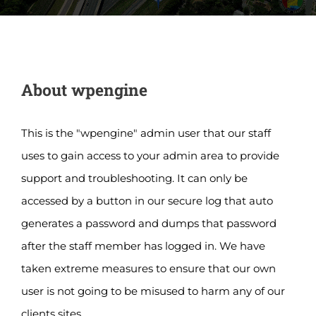
About
wpengine
This is the "wpengine" admin user that our staff
uses to gain access to your admin area to provide
support and troubleshooting. It can only be
accessed by a button in our secure log that auto
generates a password and dumps that password
after the staff member has logged in. We have
taken extreme measures to ensure that our own
user is not going to be misused to harm any of our
clients sites.