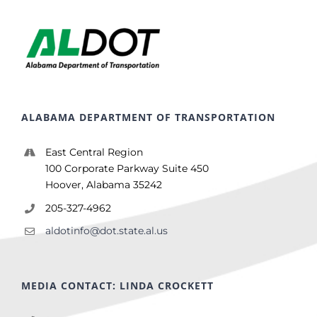
ALABAMA DEPARTMENT OF TRANSPORTATION
East Central Region
100 Corporate Parkway Suite 450
Hoover, Alabama 35242
205-327-4962
aldotinfo@dot.state.al.us
MEDIA CONTACT: LINDA CROCKETT