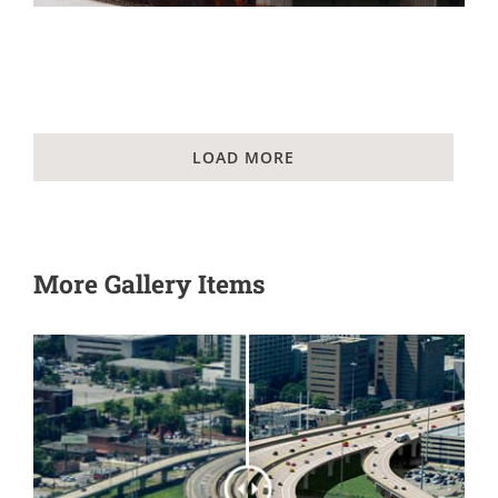
LOAD MORE
More Gallery Items