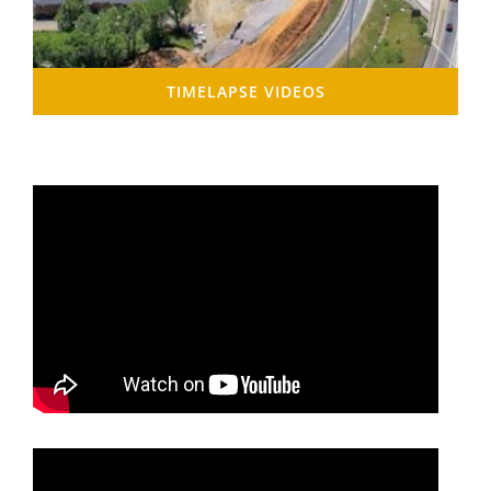
TIMELAPSE VIDEOS