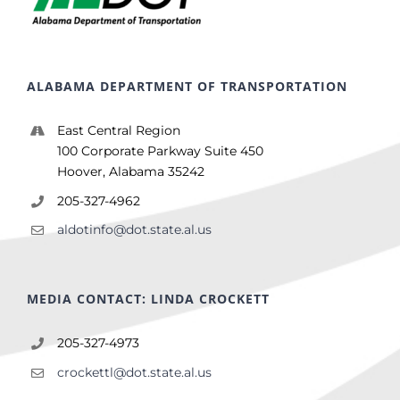
ALABAMA DEPARTMENT OF TRANSPORTATION
East Central Region
100 Corporate Parkway Suite 450
Hoover, Alabama 35242
205-327-4962
aldotinfo@dot.state.al.us
MEDIA CONTACT: LINDA CROCKETT
205-327-4973
crockettl@dot.state.al.us