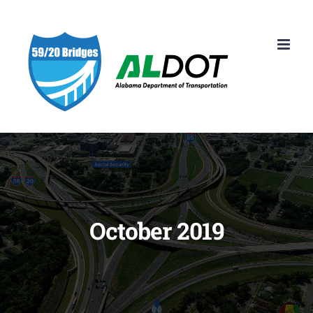
Skip
to
content
October 2019