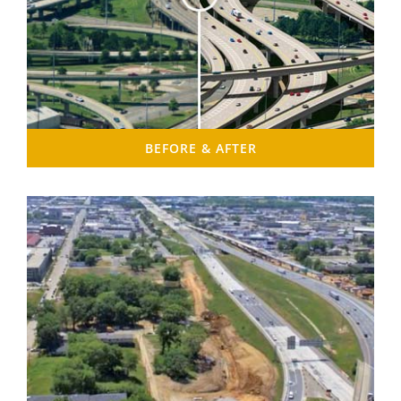
BEFORE & AFTER