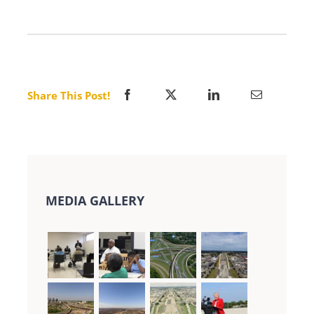
Share This Post!
MEDIA GALLERY