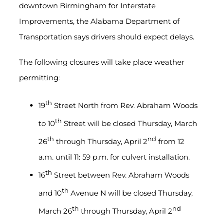
downtown Birmingham for Interstate
Improvements, the Alabama Department of
Transportation says drivers should expect delays.
The following closures will take place weather
permitting:
th
19
Street North from Rev. Abraham Woods
th
to 10
Street will be closed Thursday, March
th
nd
26
through Thursday, April 2
from 12
a.m. until 11: 59 p.m. for culvert installation.
th
16
Street between Rev. Abraham Woods
th
and 10
Avenue N will be closed Thursday,
th
nd
March 26
through Thursday, April 2