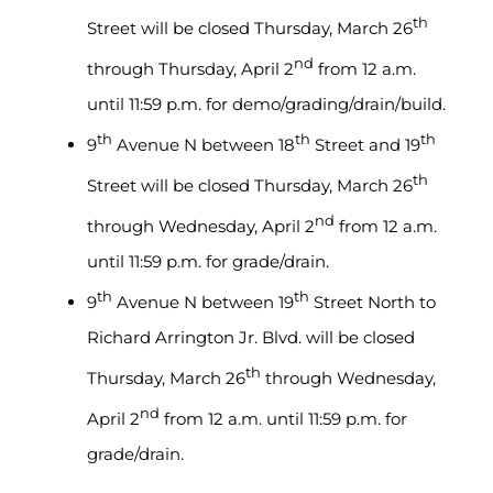
th
Street will be closed Thursday, March 26
nd
through Thursday, April 2
from 12 a.m.
until 11:59 p.m. for demo/grading/drain/build.
th
th
th
9
Avenue N between 18
Street and 19
th
Street will be closed Thursday, March 26
nd
through Wednesday, April 2
from 12 a.m.
until 11:59 p.m. for grade/drain.
th
th
9
Avenue N between 19
Street North to
Richard Arrington Jr. Blvd. will be closed
th
Thursday, March 26
through Wednesday,
nd
April 2
from 12 a.m. until 11:59 p.m. for
grade/drain.