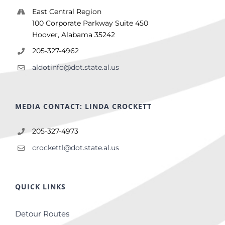
East Central Region
100 Corporate Parkway Suite 450
Hoover, Alabama 35242
205-327-4962
aldotinfo@dot.state.al.us
MEDIA CONTACT: LINDA CROCKETT
205-327-4973
crockettl@dot.state.al.us
QUICK LINKS
Detour Routes