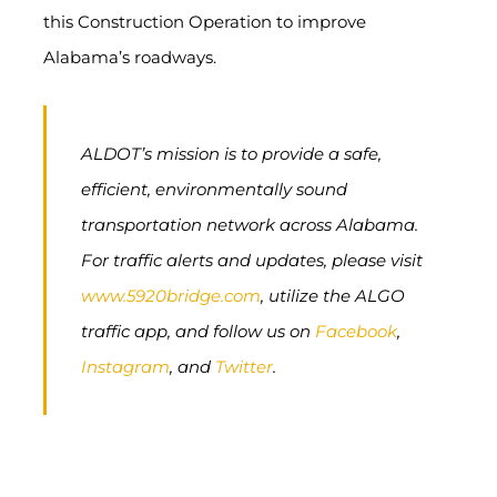
this Construction Operation to improve
Alabama’s roadways.
ALDOT’s mission is to provide a safe,
efficient, environmentally sound
transportation network across Alabama.
For traffic alerts and updates, please visit
www.5920bridge.com
, utilize the ALGO
traffic app, and follow us on
Facebook
,
Instagram
, and
Twitter
.