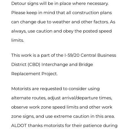
Detour signs will be in place where necessary.
Please keep in mind that all construction plans
can change due to weather and other factors. As
always, use caution and obey the posted speed
limits.
This work is a part of the I-59/20 Central Business
District (CBD) Interchange and Bridge
Replacement Project.
Motorists are requested to consider using
alternate routes, adjust arrival/departure times,
observe work zone speed limits and other work
zone signs, and use extreme caution in this area.
ALDOT thanks motorists for their patience during