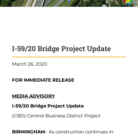
I-59/20 Bridge Project Update
March 26, 2020
FOR IMMEDIATE RELEASE
MEDIA ADVISORY
I-59/20 Bridge Project Update
(CBD) Central Business District Project
BIRMINGHAM
– As construction continues in