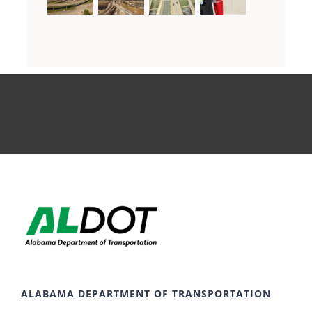
ALABAMA DEPARTMENT OF TRANSPORTATION