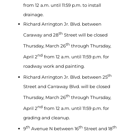
from 12 a.m. until 11:59 p.m. to install
drainage.
Richard Arrington Jr. Blvd. between
th
Caraway and 28
Street will be closed
th
Thursday, March 26
through Thursday,
nd
April 2
from 12 a.m. until 11:59 p.m. for
roadway work and painting.
th
Richard Arrington Jr. Blvd. between 25
Street and Carraway Blvd. will be closed
th
Thursday, March 26
through Thursday,
nd
April 2
from 12 a.m. until 11:59 p.m. for
grading and cleanup.
th
th
th
9
Avenue N between 16
Street and 18